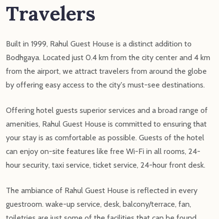
Travelers
Built in 1999, Rahul Guest House is a distinct addition to
Bodhgaya. Located just 0.4 km from the city center and 4 km
from the airport, we attract travelers from around the globe
by offering easy access to the city's must-see destinations.
Offering hotel guests superior services and a broad range of
amenities, Rahul Guest House is committed to ensuring that
your stay is as comfortable as possible. Guests of the hotel
can enjoy on-site features like free Wi-Fi in all rooms, 24-
hour security, taxi service, ticket service, 24-hour front desk.
The ambiance of Rahul Guest House is reflected in every
guestroom. wake-up service, desk, balcony/terrace, fan,
toiletries are just some of the facilities that can be found