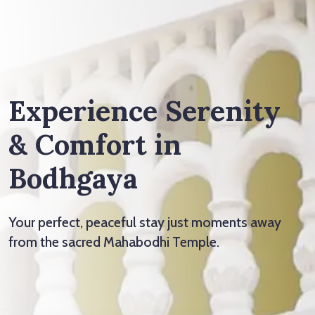
Experience Serenity
& Comfort in
Bodhgaya
Your perfect, peaceful stay just moments away
from the sacred Mahabodhi Temple.