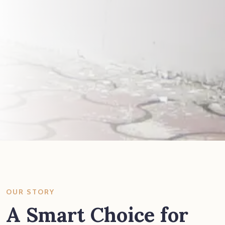
OUR STORY
A Smart Choice for