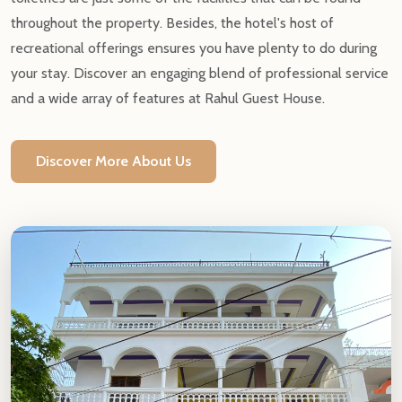
throughout the property. Besides, the hotel's host of
recreational offerings ensures you have plenty to do during
your stay. Discover an engaging blend of professional service
and a wide array of features at Rahul Guest House.
Discover More About Us