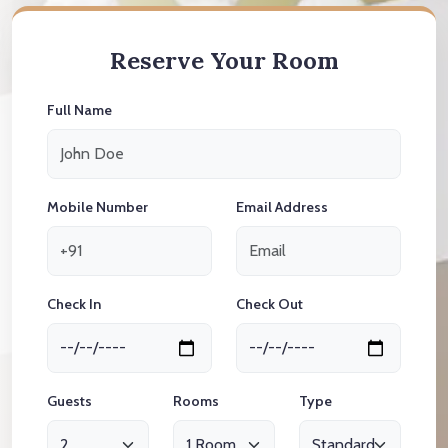
Reserve Your Room
Full Name
Mobile Number
Email Address
Check In
Check Out
Guests
Rooms
Type