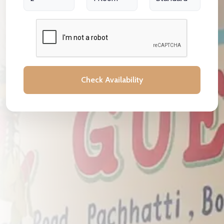
Check Availability