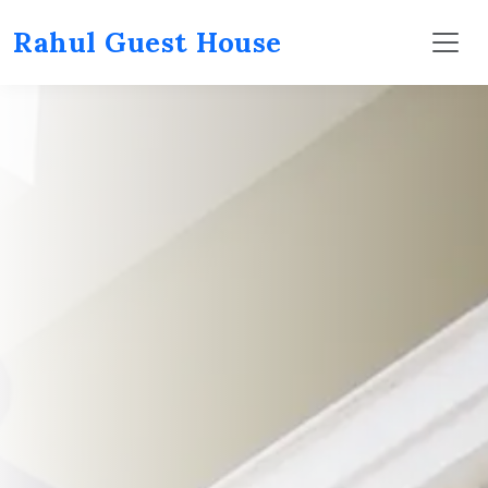
Rahul Guest House